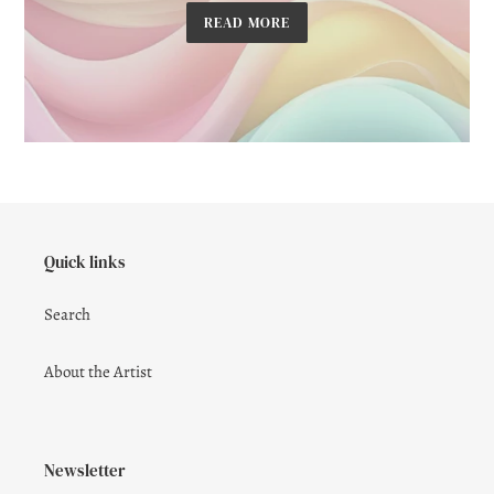
READ MORE
Quick links
Search
About the Artist
Newsletter