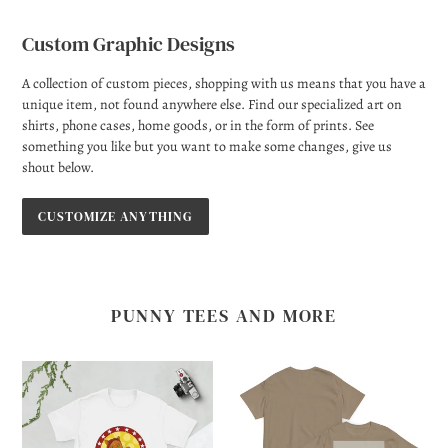
Custom Graphic Designs
A collection of custom pieces, shopping with us means that you have a
unique item, not found anywhere else. Find our specialized art on
shirts, phone cases, home goods, or in the form of prints. See
something you like but you want to make some changes, give us
shout below.
CUSTOMIZE ANYTHING
PUNNY TEES AND MORE
We
The
Cat
Girl
Do
with
It!
the