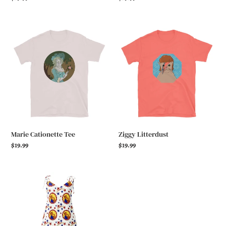
price
price
Marie
Ziggy
Cationette
Litterdust
Tee
Marie Cationette Tee
Ziggy Litterdust
Regular
$19.99
Regular
$19.99
price
price
Catie
the
Riveter