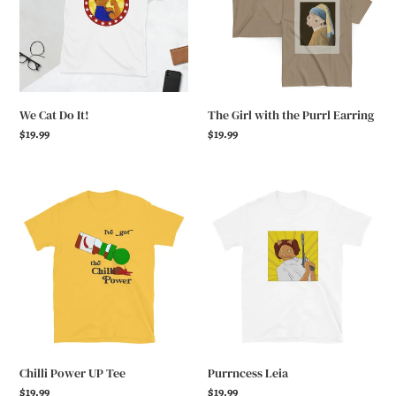
Purrl
Earring
We Cat Do It!
The Girl with the Purrl Earring
Regular
$19.99
Regular
$19.99
price
price
Chilli
Purrncess
Power
Leia
UP
Tee
Chilli Power UP Tee
Purrncess Leia
Regular
$19.99
Regular
$19.99